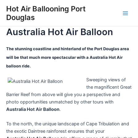
Skip
Hot Air Ballooning Port
to
Douglas
Main
content
Australia Hot Air Balloon
Men
The stunning coastline and hinterland of the Port Douglas area
will be that much more spectacular with a Australia Hot Air
balloon ride.
Sweeping views of
the magnificent Great
Barrier Reef from above will give you a perspective and
photo opportunities unmatched by other tours with
Australia Hot Air Balloon
.
To the north, the unique landscape of Cape Tribulation and
the exotic Daintree rainforest ensures that your