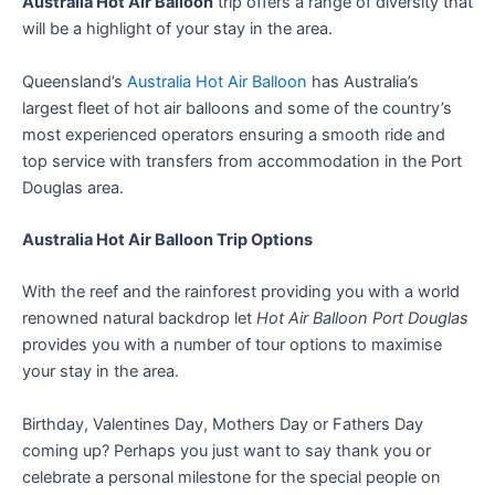
Australia Hot Air Balloon
trip offers a range of diversity that
will be a highlight of your stay in the area.
Queensland’s
Australia Hot Air Balloon
has Australia’s
largest fleet of hot air balloons and some of the country’s
most experienced operators ensuring a smooth ride and
top service with transfers from accommodation in the Port
Douglas area.
Australia Hot Air Balloon Trip Options
With the reef and the rainforest providing you with a world
renowned natural backdrop let
Hot Air Balloon Port Douglas
provides you with a number of tour options to maximise
your stay in the area.
Birthday, Valentines Day, Mothers Day or Fathers Day
coming up? Perhaps you just want to say thank you or
celebrate a personal milestone for the special people on