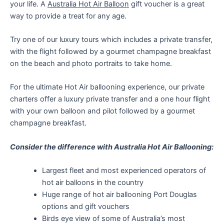
your life. A
Australia Hot Air Balloon
gift voucher is a great
way to provide a treat for any age.
Try one of our luxury tours which includes a private transfer,
with the flight followed by a gourmet champagne breakfast
on the beach and photo portraits to take home.
For the ultimate Hot Air ballooning experience, our private
charters offer a luxury private transfer and a one hour flight
with your own balloon and pilot followed by a gourmet
champagne breakfast.
Consider the difference with Australia Hot Air Ballooning:
Largest fleet and most experienced operators of
hot air balloons in the country
Huge range of hot air ballooning Port Douglas
options and gift vouchers
Birds eye view of some of Australia’s most