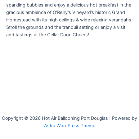
sparkling bubbles and enjoy a delicious hot breakfast in the
gracious ambience of O’Reilly’s Vineyard’s historic Grand
Homestead with its high ceilings & wide relaxing verandahs.
Stroll the grounds and the tranquil setting or enjoy a visit
and tastings at the Cellar Door. Cheers!
Copyright © 2026 Hot Air Ballooning Port Douglas | Powered by
Astra WordPress Theme