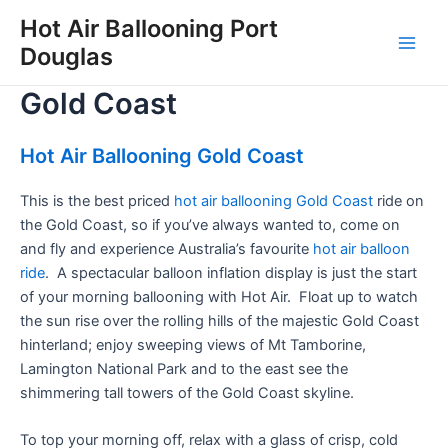
Skip
Hot Air Ballooning Port
to
Douglas
Main
content
Gold Coast
Men
Hot Air Ballooning Gold Coast
This is the best priced
hot air ballooning Gold Coast
ride on
the Gold Coast, so if you’ve always wanted to, come on
and fly and experience Australia’s favourite
hot air balloon
ride
. A spectacular balloon inflation display is just the start
of your morning ballooning with Hot Air. Float up to watch
the sun rise over the rolling hills of the majestic Gold Coast
hinterland; enjoy sweeping views of Mt Tamborine,
Lamington National Park and to the east see the
shimmering tall towers of the Gold Coast skyline.
To top your morning off, relax with a glass of crisp, cold