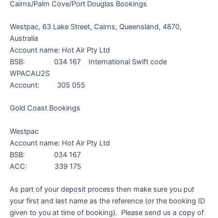
Cairns/Palm Cove/Port Douglas Bookings
Westpac, 63 Lake Street, Cairns, Queensland, 4870,
Australia
Account name: Hot Air Pty Ltd
BSB: 034 167 International Swift code
WPACAU2S
Account: 305 055
Gold Coast Bookings
Westpac
Account name: Hot Air Pty Ltd
BSB: 034 167
ACC: 339 175
As part of your deposit process then make sure you put
your first and last name as the reference (or the booking ID
given to you at time of booking). Please send us a copy of