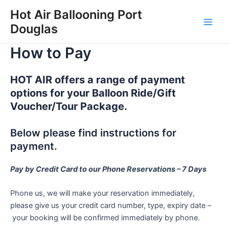
Skip
Hot Air Ballooning Port
to
Douglas
Main
content
How to Pay
Men
HOT AIR offers a range of payment
options for your Balloon Ride/Gift
Voucher/Tour Package.
Below please find instructions for
payment.
Pay by Credit Card to our Phone Reservations – 7 Days
Phone us, we will make your reservation immediately,
please give us your credit card number, type, expiry date –
your booking will be confirmed immediately by phone.