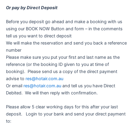
Or pay by Direct Deposit
Before you deposit go ahead and make a booking with us
using our BOOK NOW Button and form – in the comments
tell us you want to direct deposit
We will make the reservation and send you back a reference
number
Please make sure you put your first and last name as the
reference (or the booking ID given to you at time of
booking). Please send us a copy of the direct payment
advise to
res@hotair.com.au
Or email
res@hotair.com.au
and tell us you have Direct
Debited. We will then reply with confirmation.
Please allow 5 clear working days for this after your last
deposit. Login to your bank and send your direct payment
to: