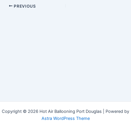
Post
PREVIOUS
navigation
Copyright © 2026 Hot Air Ballooning Port Douglas | Powered by
Astra WordPress Theme