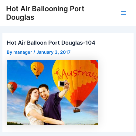
Skip
Hot Air Ballooning Port
to
Douglas
Main
content
Men
Hot Air Balloon Port Douglas-104
By
manager
/
January 3, 2017