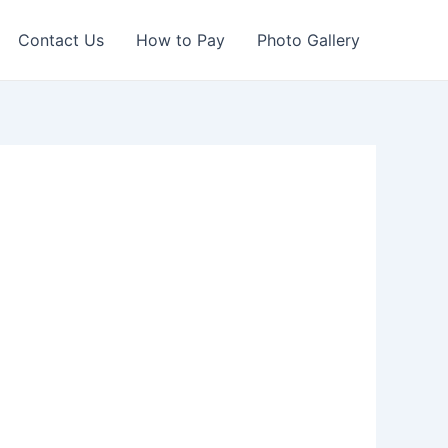
Contact Us
How to Pay
Photo Gallery