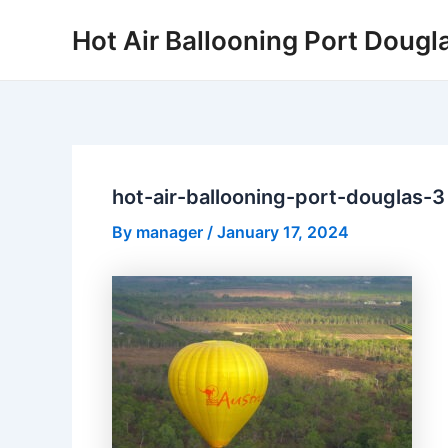
Skip
Hot Air Ballooning Port Dougl
to
content
hot-air-ballooning-port-douglas-3
By
manager
/
January 17, 2024