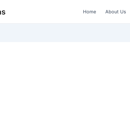
as
Home
About Us