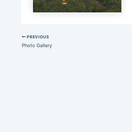
Post
PREVIOUS
navigation
Photo Gallery